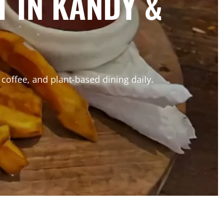
 IN KANDY &
coffee, and plant-based dining daily.