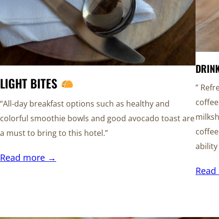
DRIN
LIGHT BITES
” Refr
coffee
“All-day breakfast options such as healthy and
milksh
colorful smoothie bowls and good avocado toast are
coffee
a must to bring to this hotel.”
abilit
Read more →
Read