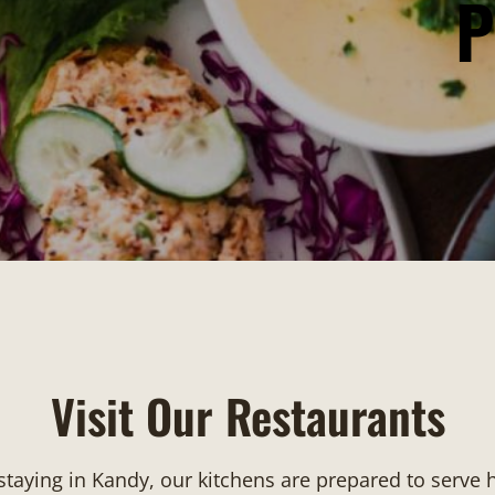
P
Visit Our Restaurants
 staying in Kandy, our kitchens are prepared to serve