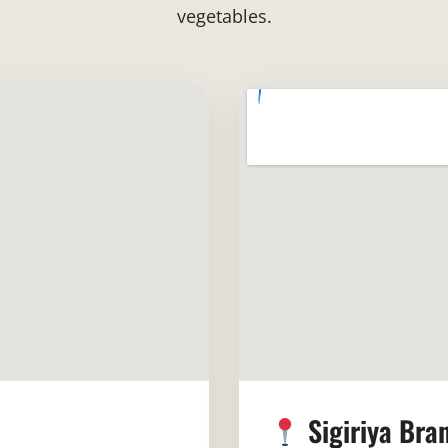
vegetables.
Sigiriya Bra