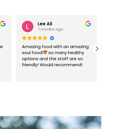
Lee Ail
An
7 months ago
7 
he
Amazing food with an amazing
Great food
soul food!
so many healthy
well bala
options and the staff are so
sets of fl
friendly! Would recommend!
vegetabl
The owner 
Read more
friendly.