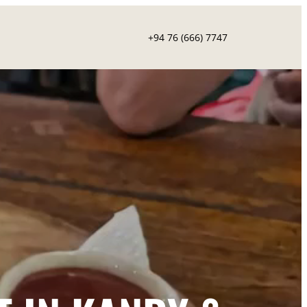
+94 76 (666) 7747