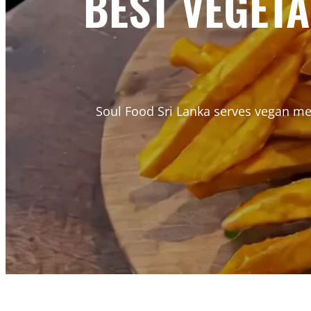
BEST VEGET
Soul Food Sri Lanka serves vegan mea