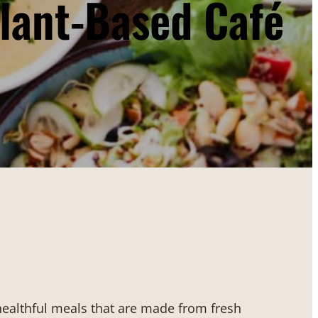
lant-Based Café
 healthful meals that are made from fresh