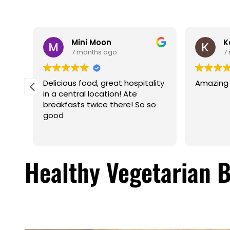
Mini Moon
K
7 months ago
7
f,
Delicious food, great hospitality
Amazing f
u is
in a central location! Ate
a
breakfasts twice there! So so
ered
good
t. I
ank
Healthy Vegetarian 