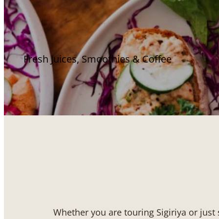
Fresh Juices, Smoothies & Coffee
Whether you are touring Sigiriya or just