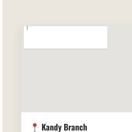
Kandy Branch