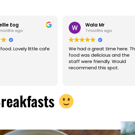
ellie Eog
Wala Mr
 months ago
7 months ago
ood. Lovely little cafe
We had a great time here. T
food was delicious and the
staff were friendly. Would
recommend this spot.
Breakfasts