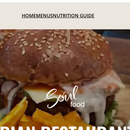
HOME
MENUS
NUTRITION GUIDE