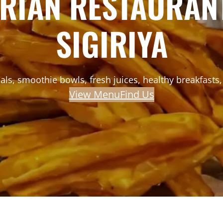
ARIAN RESTAURANT
SIGIRIYA
ls, smoothie bowls, fresh juices, healthy breakfasts, 
View Menu
Find Us