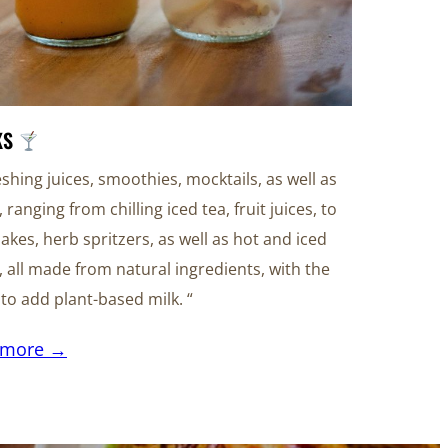
KS
eshing juices, smoothies, mocktails, as well as
, ranging from chilling iced tea, fruit juices, to
akes, herb spritzers, as well as hot and iced
, all made from natural ingredients, with the
y to add plant-based milk. “
 more →