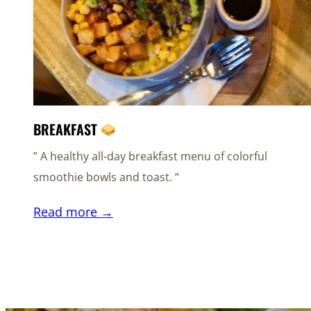
BREAKFAST
” A healthy all-day breakfast menu of colorful
smoothie bowls and toast. “
Read more →